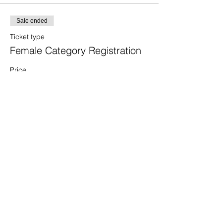
Sale ended
Ticket type
Female Category Registration
Price
$40.00
+$1.00 ticket service fee
Sale ended
Ticket type
Male Category Registration
Price
$40.00
+$1.00 ticket service fee