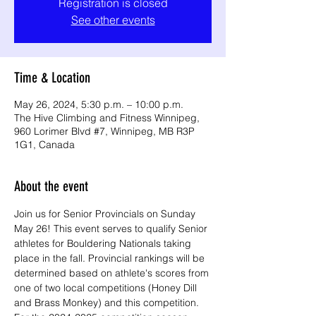
Registration is closed
See other events
Time & Location
May 26, 2024, 5:30 p.m. – 10:00 p.m.
The Hive Climbing and Fitness Winnipeg,
960 Lorimer Blvd #7, Winnipeg, MB R3P
1G1, Canada
About the event
Join us for Senior Provincials on Sunday 
May 26! This event serves to qualify Senior 
athletes for Bouldering Nationals taking 
place in the fall. Provincial rankings will be 
determined based on athlete's scores from 
one of two local competitions (Honey Dill 
and Brass Monkey) and this competition. 