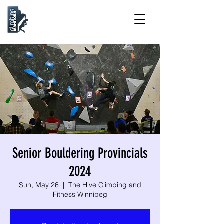
Senior Bouldering Provincials
2024
Sun, May 26
  |  
The Hive Climbing and
Fitness Winnipeg