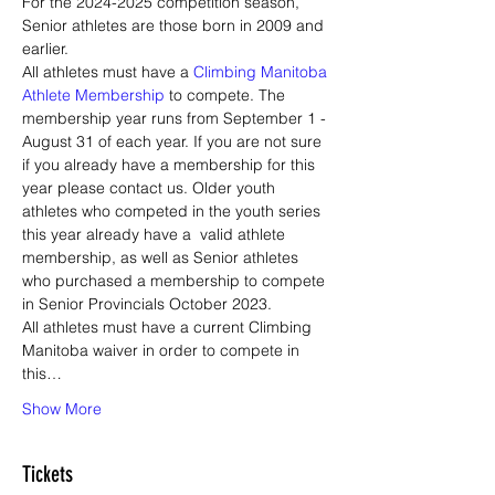
For the 2024-2025 competition season, 
Senior athletes are those born in 2009 and 
earlier. 
All athletes must have a 
Climbing Manitoba 
Athlete Membership
 to compete. The 
membership year runs from September 1 - 
August 31 of each year. If you are not sure 
if you already have a membership for this 
year please contact us. Older youth 
athletes who competed in the youth series 
this year already have a  valid athlete 
membership, as well as Senior athletes 
who purchased a membership to compete 
in Senior Provincials October 2023. 
All athletes must have a current Climbing 
Manitoba waiver in order to compete in 
this…
Show More
Tickets